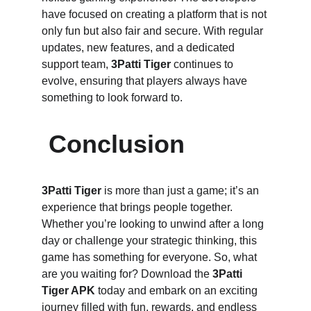
have focused on creating a platform that is not 
only fun but also fair and secure. With regular 
updates, new features, and a dedicated 
support team, 
3Patti Tiger 
continues to 
evolve, ensuring that players always have 
something to look forward to.  
 Conclusion  
3Patti Tiger
 is more than just a game; it’s an 
experience that brings people together. 
Whether you’re looking to unwind after a long 
day or challenge your strategic thinking, this 
game has something for everyone. So, what 
are you waiting for? Download the 
3Patti 
Tiger APK
 today and embark on an exciting 
journey filled with fun, rewards, and endless 