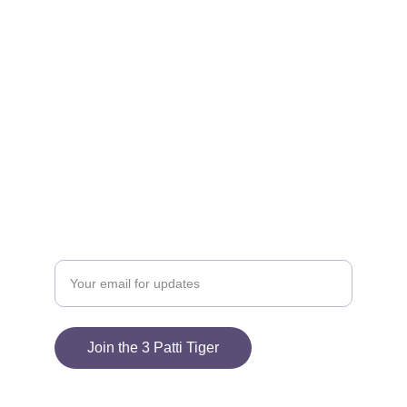
Experience the thrill of 3 patti tiger.
PLAY
contact@3pattitigerxyz.com
+92300XXXXXX
EARN
Enter your email address here
Join the 3 Patti Tiger