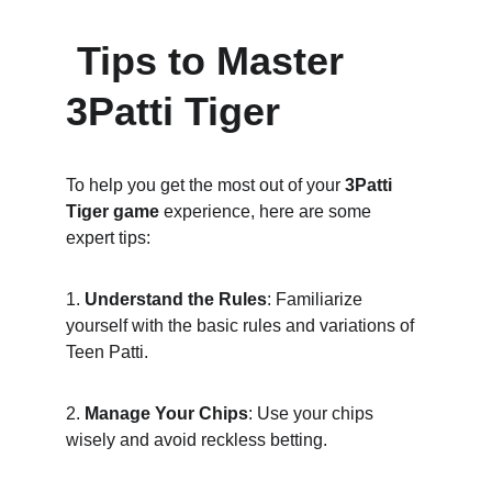
 Tips to Master 
3Patti Tiger  
To help you get the most out of your 
3Patti 
Tiger game
 experience, here are some 
expert tips:  
1. 
Understand the Rules
: Familiarize 
yourself with the basic rules and variations of 
Teen Patti.  
2. 
Manage Your Chips
: Use your chips 
wisely and avoid reckless betting.  