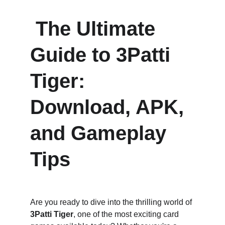
 The Ultimate 
Guide to 3Patti 
Tiger: 
Download, APK, 
and Gameplay 
Tips  
Are you ready to dive into the thrilling world of 
3Patti Tiger
, one of the most exciting card 