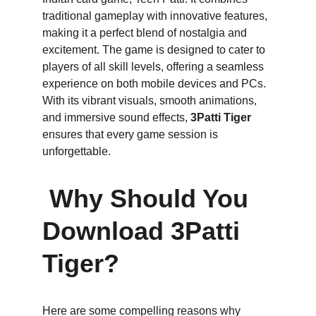
traditional gameplay with innovative features, 
making it a perfect blend of nostalgia and 
excitement. The game is designed to cater to 
players of all skill levels, offering a seamless 
experience on both mobile devices and PCs. 
With its vibrant visuals, smooth animations, 
and immersive sound effects,
 3Patti Tiger
ensures that every game session is 
unforgettable.  
 Why Should You 
Download 3Patti 
Tiger?  
Here are some compelling reasons why 