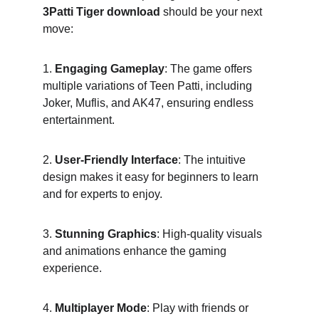
3Patti Tiger download
 should be your next 
move:  
1. 
Engaging Gameplay
: The game offers 
multiple variations of Teen Patti, including 
Joker, Muflis, and AK47, ensuring endless 
entertainment.  
2. 
User-Friendly Interface
: The intuitive 
design makes it easy for beginners to learn 
and for experts to enjoy.  
3. 
Stunning Graphics
: High-quality visuals 
and animations enhance the gaming 
experience.  
4. 
Multiplayer Mode
: Play with friends or 