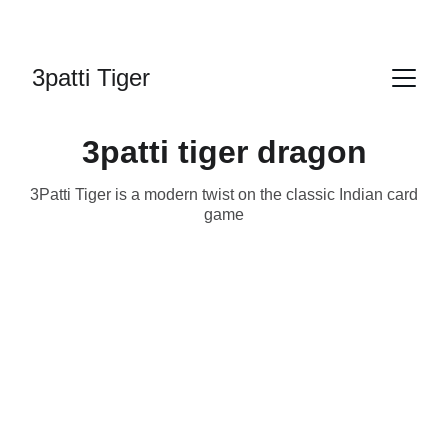
3patti Tiger
3patti tiger dragon
3Patti Tiger is a modern twist on the classic Indian card
game