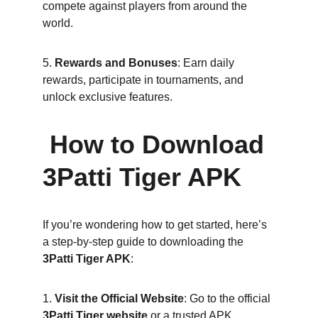
compete against players from around the 
world.  
5. 
Rewards and Bonuses
: Earn daily 
rewards, participate in tournaments, and 
unlock exclusive features.  
 How to Download 
3Patti Tiger APK  
If you’re wondering how to get started, here’s 
a step-by-step guide to downloading the 
3Patti Tiger APK
:  
1. 
Visit the Official Website
: Go to the official 
3Patti Tiger website 
or a trusted APK 