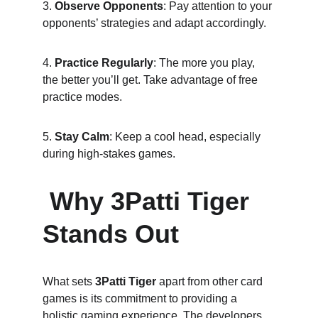
3. 
Observe Opponents
: Pay attention to your 
opponents’ strategies and adapt accordingly.  
4. 
Practice Regularly
: The more you play, 
the better you’ll get. Take advantage of free 
practice modes.  
5. 
Stay Calm
: Keep a cool head, especially 
during high-stakes games.  
 Why 3Patti Tiger 
Stands Out  
What sets 
3Patti Tiger
 apart from other card 
games is its commitment to providing a 
holistic gaming experience. The developers 