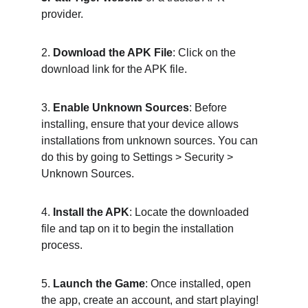
provider.  
2. 
Download the APK File
: Click on the 
download link for the APK file.  
3. 
Enable Unknown Sources
: Before 
installing, ensure that your device allows 
installations from unknown sources. You can 
do this by going to Settings > Security > 
Unknown Sources.  
4. 
Install the APK
: Locate the downloaded 
file and tap on it to begin the installation 
process.  
5. 
Launch the Game
: Once installed, open 
the app, create an account, and start playing!  