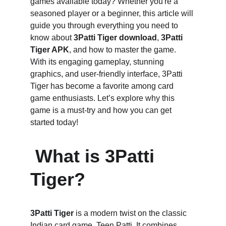
games available today? Whether you're a 
seasoned player or a beginner, this article will 
guide you through everything you need to 
know about 
3Patti Tiger download
, 
3Patti 
Tiger APK
, and how to master the game. 
With its engaging gameplay, stunning 
graphics, and user-friendly interface, 3Patti 
Tiger has become a favorite among card 
game enthusiasts. Let’s explore why this 
game is a must-try and how you can get 
started today!  
 What is 3Patti 
Tiger?  
3Patti Tiger
 is a modern twist on the classic 
Indian card game, Teen Patti. It combines 