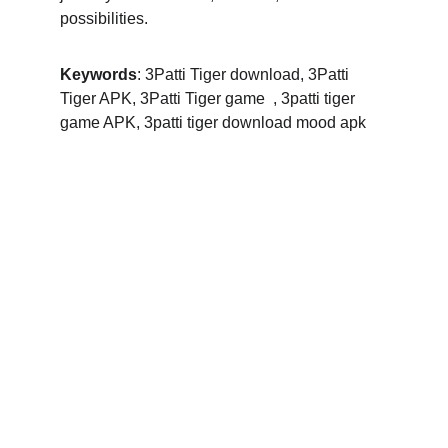
possibilities.  
Keywords
: 3Patti Tiger download, 3Patti 
Tiger APK, 3Patti Tiger game  , 3patti tiger 
game APK, 3patti tiger download mood apk
Gaming